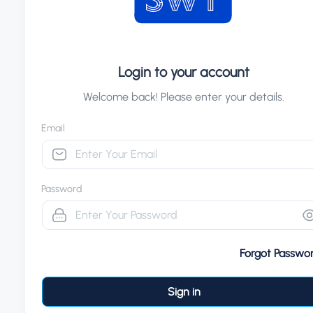
Login to your account
Welcome back! Please enter your details.
Email
Password
Forgot Passwo
Sign in