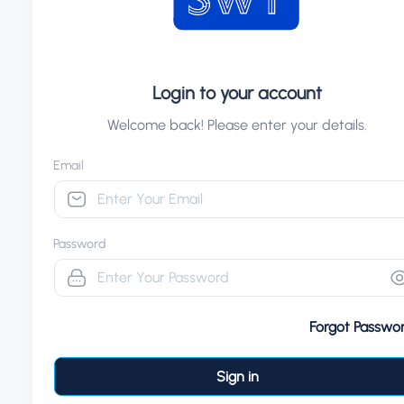
Login to your account
Welcome back! Please enter your details.
Email
Password
Forgot Passwo
Sign in